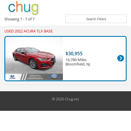
Showing
1 - 7
of
7
Search Filters
USED 2022 ACURA TLX BASE
$30,955
16,780 Miles
Bloomfield, NJ
© 2026 Chug.net