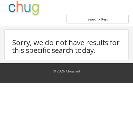
Search Filters
Sorry, we do not have results for
this specific search today.
© 2026 Chug.net