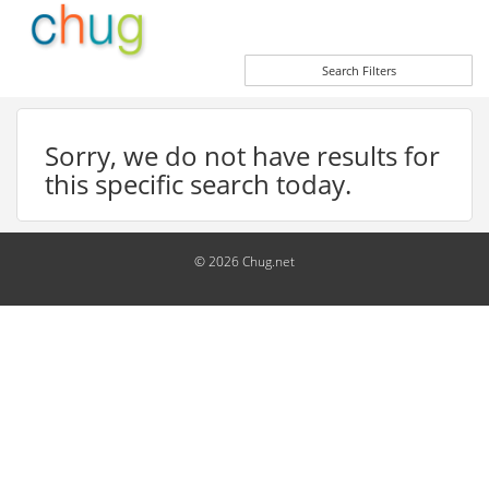
Search Filters
Sorry, we do not have results for
this specific search today.
© 2026 Chug.net