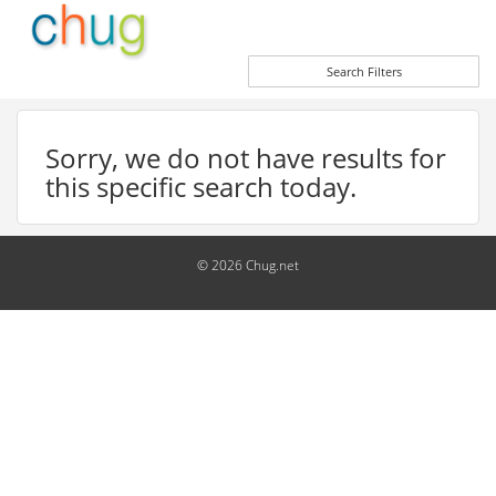
Search Filters
Sorry, we do not have results for
this specific search today.
© 2026 Chug.net