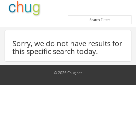
Search Filters
Sorry, we do not have results for
this specific search today.
© 2026 Chug.net