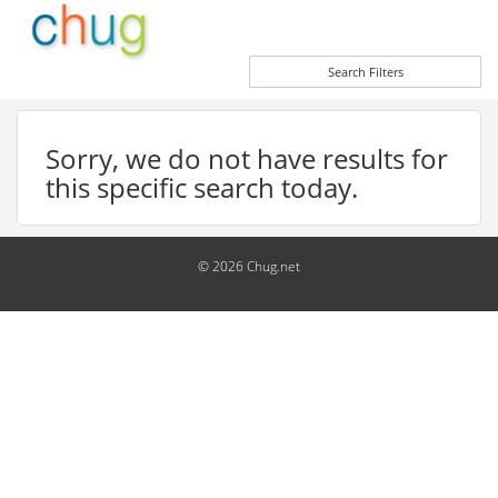
Search Filters
Sorry, we do not have results for
this specific search today.
© 2026 Chug.net