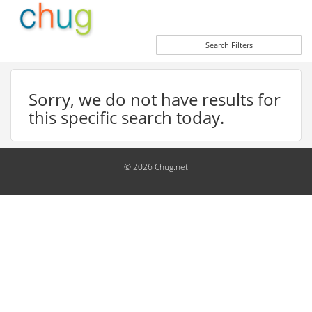
Search Filters
Sorry, we do not have results for
this specific search today.
© 2026 Chug.net