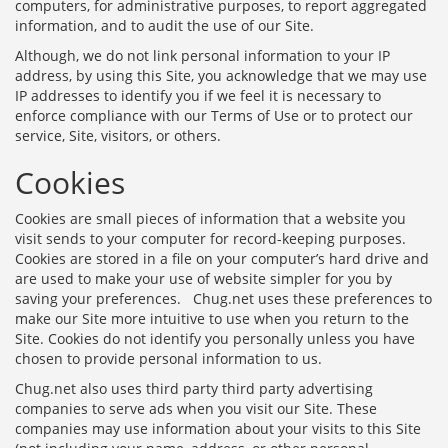
computers, for administrative purposes, to report aggregated
information, and to audit the use of our Site.
Although, we do not link personal information to your IP
address, by using this Site, you acknowledge that we may use
IP addresses to identify you if we feel it is necessary to
enforce compliance with our Terms of Use or to protect our
service, Site, visitors, or others.
Cookies
Cookies are small pieces of information that a website you
visit sends to your computer for record-keeping purposes.
Cookies are stored in a file on your computer’s hard drive and
are used to make your use of website simpler for you by
saving your preferences. Chug.net uses these preferences to
make our Site more intuitive to use when you return to the
Site. Cookies do not identify you personally unless you have
chosen to provide personal information to us.
Chug.net also uses third party third party advertising
companies to serve ads when you visit our Site. These
companies may use information about your visits to this Site