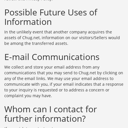
Possible Future Uses of
Information
In the unlikely event that another company acquires the
assets of Chug.net, information on our visitors/Sellers would
be among the transferred assets.
E-mail Communications
We collect and store your email address from any
communications that you may send to Chug.net by clicking on
any of the email links. We may use your email address to
communicate with you, if your email indicates that a response
to your inquiry is requested or to address a concern or
complaint you may have.
Whom can I contact for
further information?