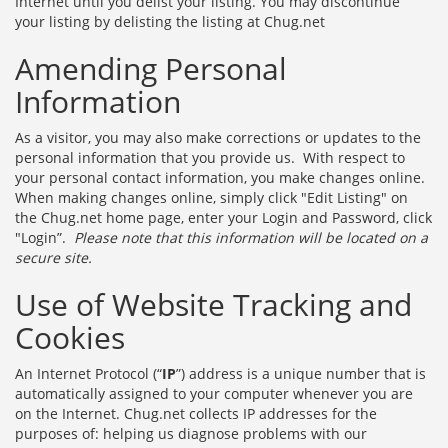
Internet until you delist your listing. You may discontinue
your listing by delisting the listing at Chug.net
Amending Personal
Information
As a visitor, you may also make corrections or updates to the
personal information that you provide us. With respect to
your personal contact information, you make changes online.
When making changes online, simply click "Edit Listing" on
the Chug.net home page, enter your Login and Password, click
"Login”.
Please note that this information will be located on a
secure site.
Use of Website Tracking and
Cookies
An Internet Protocol (“
IP
”) address is a unique number that is
automatically assigned to your computer whenever you are
on the Internet. Chug.net collects IP addresses for the
purposes of: helping us diagnose problems with our