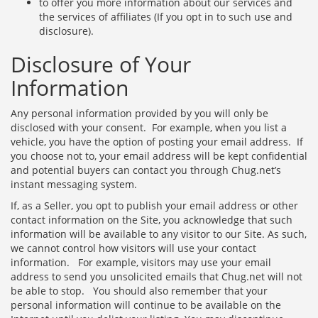
to offer you more information about our services and
the services of affiliates (If you opt in to such use and
disclosure).
Disclosure of Your
Information
Any personal information provided by you will only be
disclosed with your consent. For example, when you list a
vehicle, you have the option of posting your email address. If
you choose not to, your email address will be kept confidential
and potential buyers can contact you through Chug.net’s
instant messaging system.
If, as a Seller, you opt to publish your email address or other
contact information on the Site, you acknowledge that such
information will be available to any visitor to our Site. As such,
we cannot control how visitors will use your contact
information. For example, visitors may use your email
address to send you unsolicited emails that Chug.net will not
be able to stop. You should also remember that your
personal information will continue to be available on the