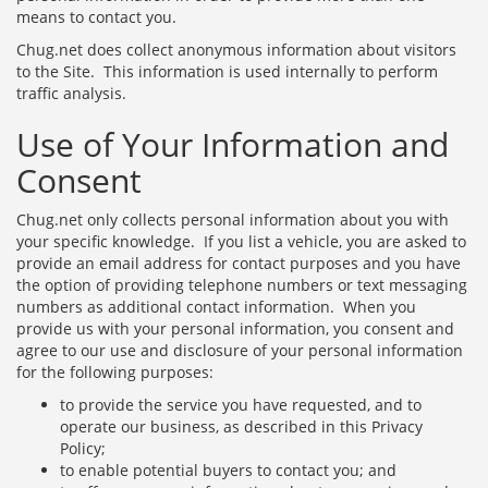
means to contact you.
Chug.net does collect anonymous information about visitors
to the Site. This information is used internally to perform
traffic analysis.
Use of Your Information and
Consent
Chug.net only collects personal information about you with
your specific knowledge. If you list a vehicle, you are asked to
provide an email address for contact purposes and you have
the option of providing telephone numbers or text messaging
numbers as additional contact information. When you
provide us with your personal information, you consent and
agree to our use and disclosure of your personal information
for the following purposes:
to provide the service you have requested, and to
operate our business, as described in this Privacy
Policy;
to enable potential buyers to contact you; and