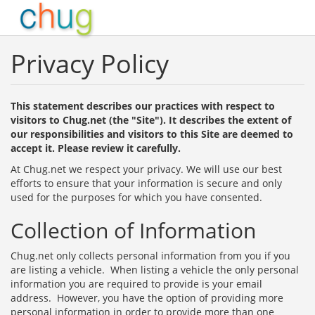
Privacy Policy
This statement describes our practices with respect to
visitors to Chug.net (the "Site"). It describes the extent of
our responsibilities and visitors to this Site are deemed to
accept it. Please review it carefully.
At Chug.net we respect your privacy. We will use our best
efforts to ensure that your information is secure and only
used for the purposes for which you have consented.
Collection of Information
Chug.net only collects personal information from you if you
are listing a vehicle. When listing a vehicle the only personal
information you are required to provide is your email
address. However, you have the option of providing more
personal information in order to provide more than one