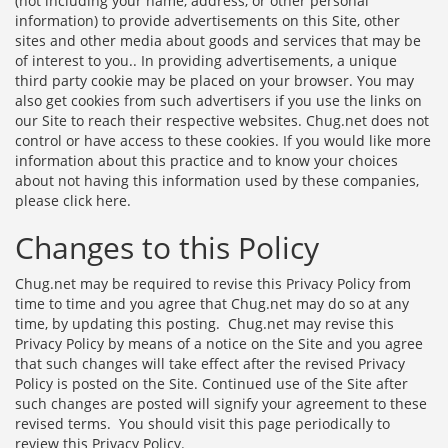
(not including your name, address, or other personal
information) to provide advertisements on this Site, other
sites and other media about goods and services that may be
of interest to you.. In providing advertisements, a unique
third party cookie may be placed on your browser. You may
also get cookies from such advertisers if you use the links on
our Site to reach their respective websites. Chug.net does not
control or have access to these cookies. If you would like more
information about this practice and to know your choices
about not having this information used by these companies,
please
click here
.
Changes to this Policy
Chug.net may be required to revise this Privacy Policy from
time to time and you agree that Chug.net may do so at any
time, by updating this posting. Chug.net may revise this
Privacy Policy by means of a notice on the Site and you agree
that such changes will take effect after the revised Privacy
Policy is posted on the Site. Continued use of the Site after
such changes are posted will signify your agreement to these
revised terms. You should visit this page periodically to
review this Privacy Policy.