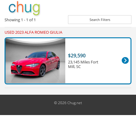
Showing
1 - 1
of
1
Search Filters
USED 2023 ALFA ROMEO GIULIA
$29,590
23,145 Miles Fort
Mill, SC
© 2026 Chug.net