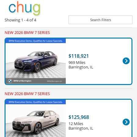
Showing
1 - 4
of
4
Search Filters
NEW 2026 BMW 7 SERIES
$118,921
969 Miles
Barrington, IL
NEW 2026 BMW 7 SERIES
$125,968
12 Miles
Barrington, IL