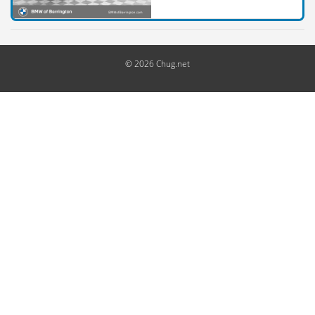
© 2026 Chug.net