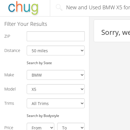
New and Used BMW X5 for s
Filter Your Results
Sorry, we
ZIP
Distance
Search by State
Make
Model
Trims
Search by Bodystyle
Price