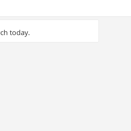
rch today.