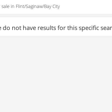
ale in Flint/Saginaw/Bay City
 do not have results for this specific sea