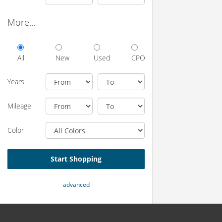
More...
All
New
Used
CPO
Years
Mileage
Color
Start Shopping
advanced