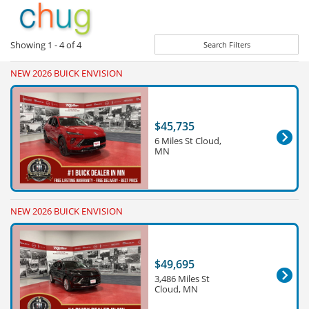
Showing
1 - 4
of
4
Search Filters
NEW 2026 BUICK ENVISION
$45,735
6 Miles St Cloud,
MN
NEW 2026 BUICK ENVISION
$49,695
3,486 Miles St
Cloud, MN