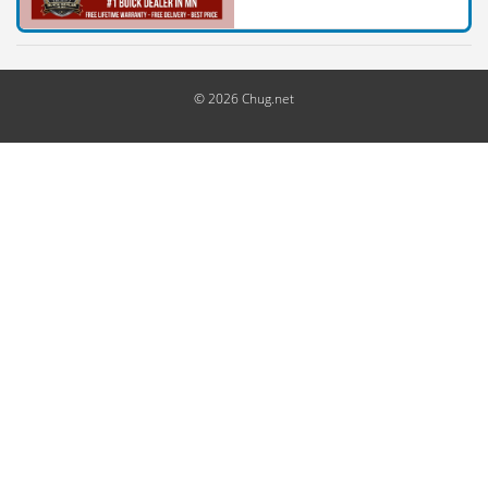
© 2026 Chug.net