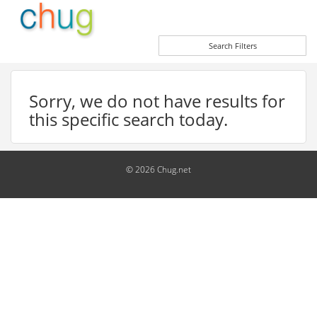
Search Filters
Sorry, we do not have results for
this specific search today.
© 2026 Chug.net