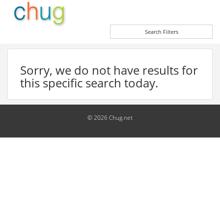
Search Filters
Sorry, we do not have results for
this specific search today.
© 2026 Chug.net