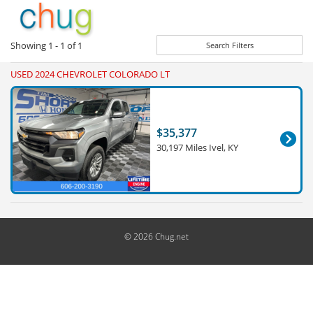
Showing
1 - 1
of
1
Search Filters
USED 2024 CHEVROLET COLORADO LT
$35,377
30,197 Miles Ivel, KY
© 2026 Chug.net