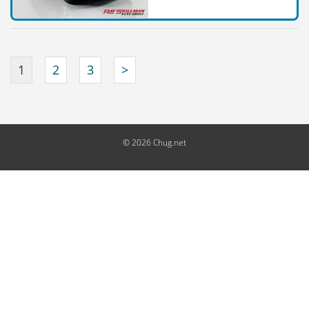
1
2
3
>
© 2026 Chug.net