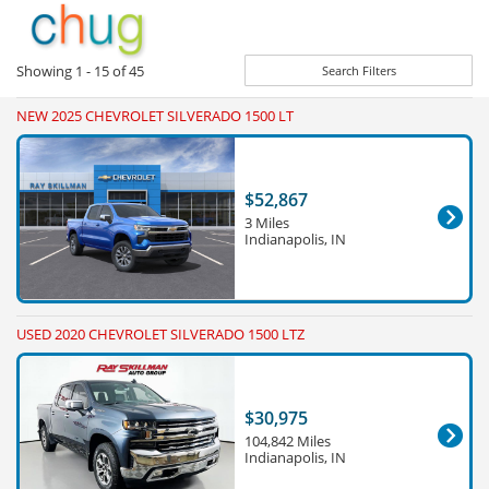
Showing
1 - 15
of
45
Search Filters
NEW 2025 CHEVROLET SILVERADO 1500 LT
$52,867
3 Miles
Indianapolis, IN
USED 2020 CHEVROLET SILVERADO 1500 LTZ
$30,975
104,842 Miles
Indianapolis, IN