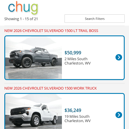
Showing
1 - 15
of
21
Search Filters
NEW 2026 CHEVROLET SILVERADO 1500 LT TRAIL BOSS
$50,999
2 Miles South
Charleston, WV
NEW 2026 CHEVROLET SILVERADO 1500 WORK TRUCK
$36,249
19 Miles South
Charleston, WV