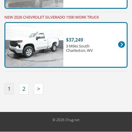
NEW 2026 CHEVROLET SILVERADO 1500 WORK TRUCK
$37,249
3 Miles South
Charleston, WV
1
2
>
© 2026 Chug.net