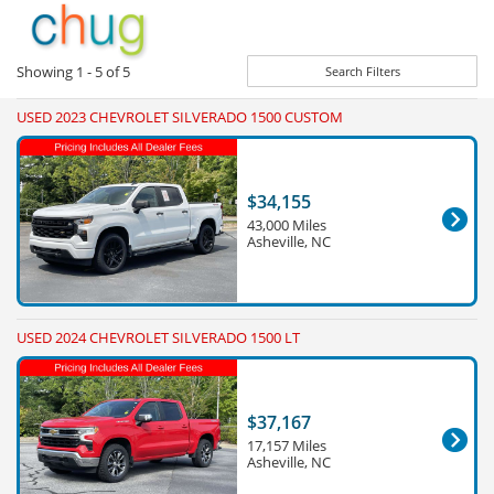
Showing
1 - 5
of
5
Search Filters
USED 2023 CHEVROLET SILVERADO 1500 CUSTOM
$34,155
43,000 Miles
Asheville, NC
USED 2024 CHEVROLET SILVERADO 1500 LT
$37,167
17,157 Miles
Asheville, NC