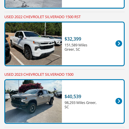
USED 2022 CHEVROLET SILVERADO 1500 RST
$32,399
151,589 Miles
Greer, SC
USED 2023 CHEVROLET SILVERADO 1500
$40,539
98,293 Miles Greer,
SC