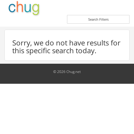
Search Filters
Sorry, we do not have results for
this specific search today.
© 2026 Chug.net