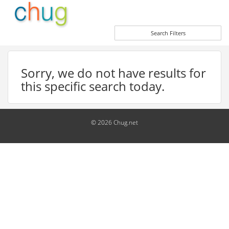
Search Filters
Sorry, we do not have results for
this specific search today.
© 2026 Chug.net