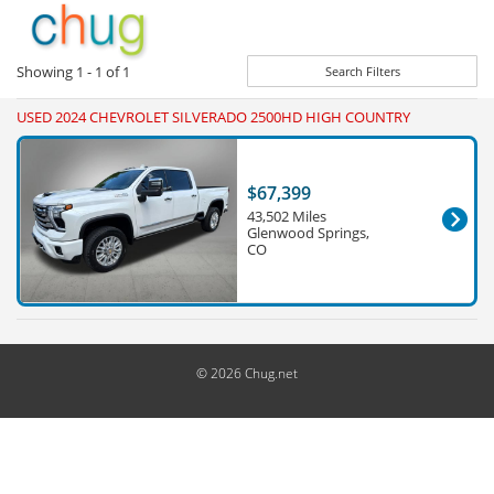
Showing
1 - 1
of
1
Search Filters
USED 2024 CHEVROLET SILVERADO 2500HD HIGH COUNTRY
$67,399
43,502 Miles
Glenwood Springs,
CO
© 2026 Chug.net