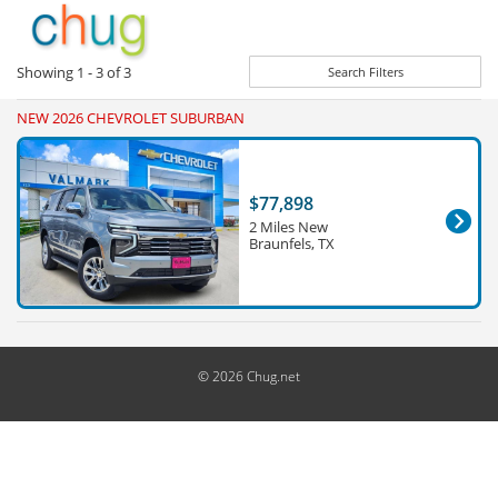
Showing
1 - 3
of
3
Search Filters
NEW 2026 CHEVROLET SUBURBAN
$77,898
2 Miles New
Braunfels, TX
© 2026 Chug.net