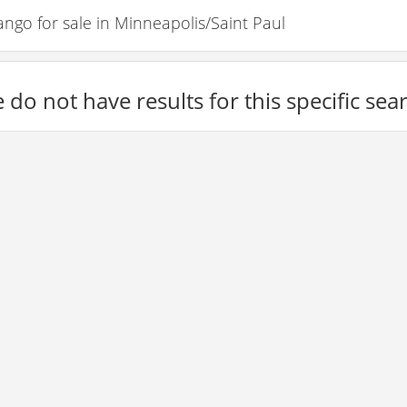
o for sale in Minneapolis/Saint Paul
 do not have results for this specific sea