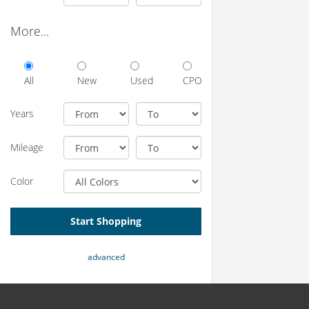
More...
All
New
Used
CPO
Years
Mileage
Color
Start Shopping
advanced