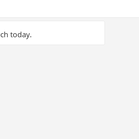
rch today.