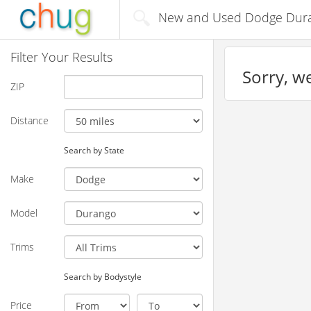
New and Used Dodge Durang
Filter Your Results
Sorry, we
ZIP
Distance
Search by State
Make
Model
Trims
Search by Bodystyle
Price