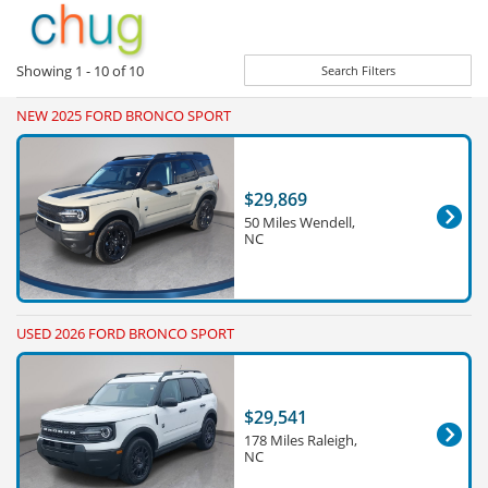
Showing
1 - 10
of
10
Search Filters
NEW 2025 FORD BRONCO SPORT
$29,869
50 Miles Wendell,
NC
USED 2026 FORD BRONCO SPORT
$29,541
178 Miles Raleigh,
NC