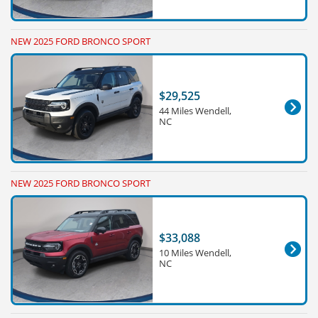
NEW 2025 FORD BRONCO SPORT
$29,525
44 Miles Wendell,
NC
NEW 2025 FORD BRONCO SPORT
$33,088
10 Miles Wendell,
NC