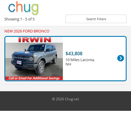
Showing
1 - 5
of
5
Search Filters
NEW 2026 FORD BRONCO
$43,808
10 Miles Laconia,
NH
© 2026 Chug.net