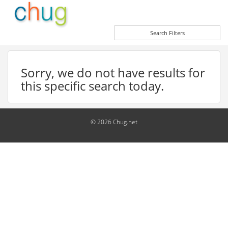
Search Filters
Sorry, we do not have results for
this specific search today.
© 2026 Chug.net