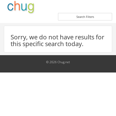
Search Filters
Sorry, we do not have results for
this specific search today.
© 2026 Chug.net