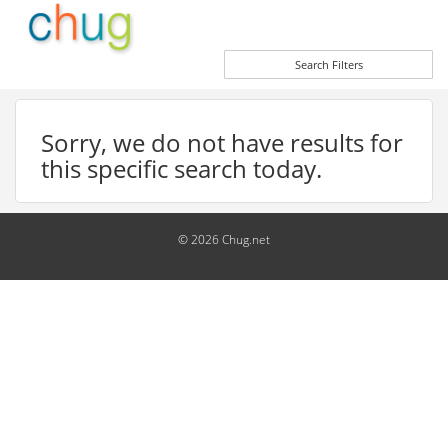
Search Filters
Sorry, we do not have results for
this specific search today.
© 2026 Chug.net