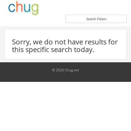
Search Filters
Sorry, we do not have results for
this specific search today.
© 2026 Chug.net