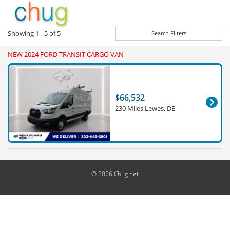
Showing
1 - 5
of
5
Search Filters
NEW 2024 FORD TRANSIT CARGO VAN
$66,532
230 Miles Lewes, DE
© 2026 Chug.net