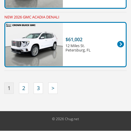
NEW 2026 GMC ACADIA DENALI
$61,002
12 Miles St.
Petersburg, FL
1
2
3
>
© 2026 Chug.net