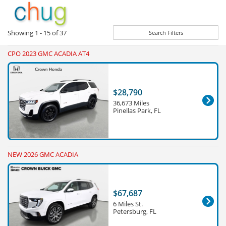
Showing
1 - 15
of
37
Search Filters
CPO 2023 GMC ACADIA AT4
$28,790
36,673 Miles
Pinellas Park, FL
NEW 2026 GMC ACADIA
$67,687
6 Miles St.
Petersburg, FL