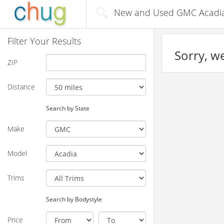
New and Used GMC Acadia 
Filter Your Results
Sorry, we
ZIP
Distance
Search by State
Make
Model
Trims
Search by Bodystyle
Price