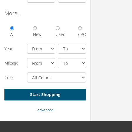
More...
All
New
Used
CPO
Years
Mileage
Color
Start Shopping
advanced