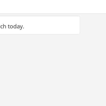
rch today.