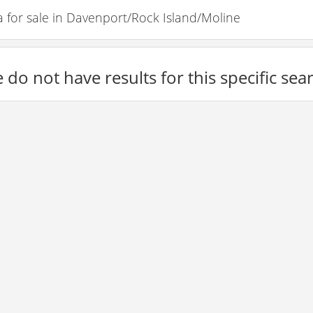
for sale in Davenport/Rock Island/Moline
 do not have results for this specific sea