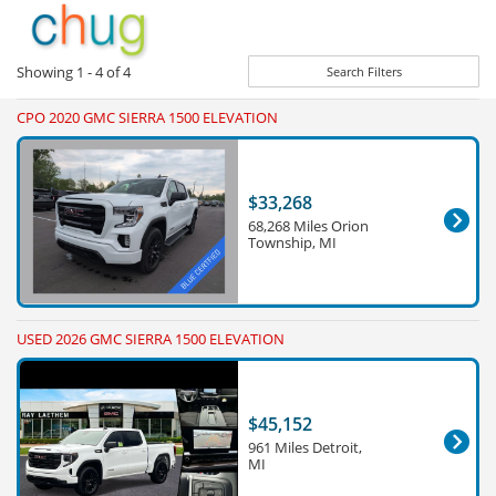
Showing
1 - 4
of
4
Search Filters
CPO 2020 GMC SIERRA 1500 ELEVATION
$33,268
68,268 Miles Orion
Township, MI
USED 2026 GMC SIERRA 1500 ELEVATION
$45,152
961 Miles Detroit,
MI