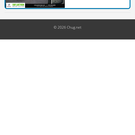
© 2026 Chug.net