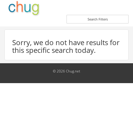
Search Filters
Sorry, we do not have results for
this specific search today.
© 2026 Chug.net