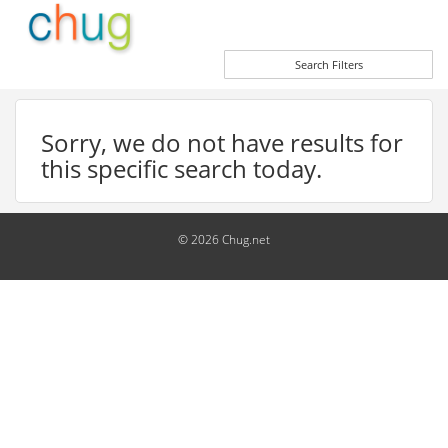
Search Filters
Sorry, we do not have results for
this specific search today.
© 2026 Chug.net