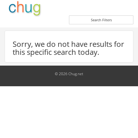
Search Filters
Sorry, we do not have results for
this specific search today.
© 2026 Chug.net