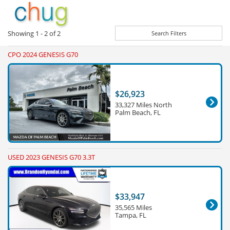
Showing
1 - 2
of
2
Search Filters
CPO 2024 GENESIS G70
$26,923
33,327 Miles North
Palm Beach, FL
USED 2023 GENESIS G70 3.3T
$33,947
35,565 Miles
Tampa, FL