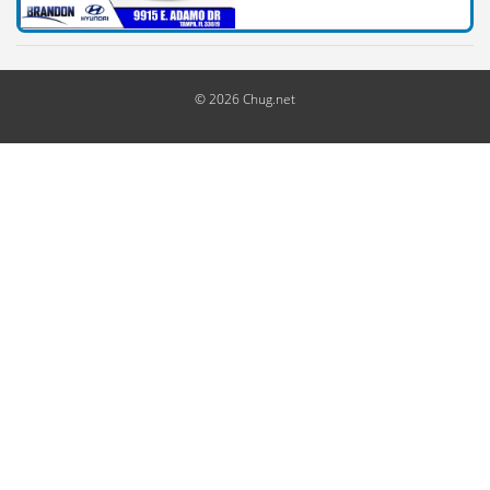
© 2026 Chug.net