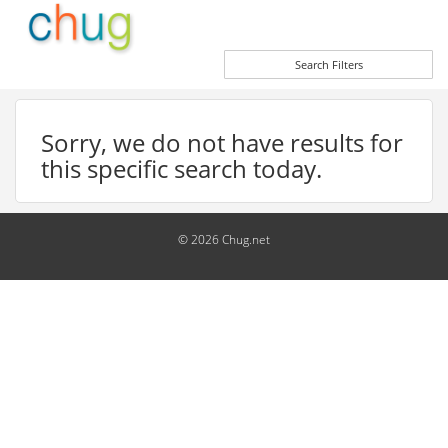
Search Filters
Sorry, we do not have results for
this specific search today.
© 2026 Chug.net