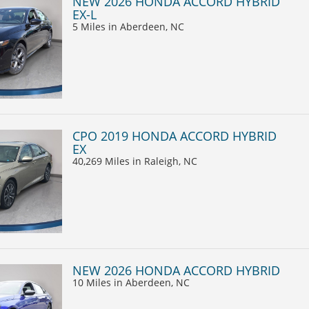
NEW 2026 HONDA ACCORD HYBRID
EX-L
5 Miles
in Aberdeen, NC
CPO 2019 HONDA ACCORD HYBRID
EX
40,269 Miles
in Raleigh, NC
NEW 2026 HONDA ACCORD HYBRID
10 Miles
in Aberdeen, NC