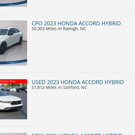
CPO 2023 HONDA ACCORD HYBRID
50,303 Miles
in Raleigh, NC
USED 2023 HONDA ACCORD HYBRID
51,812 Miles
in Sanford, NC