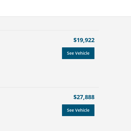
$19,922
See Vehicle
$27,888
See Vehicle