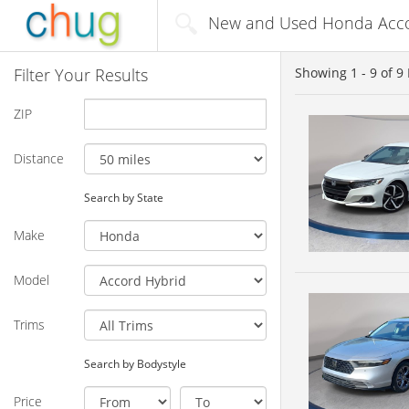
New and Used Honda Accor
Filter Your Results
Showing
1 - 9
of
9
ZIP
Distance
Search by State
Make
Model
Trims
Search by Bodystyle
Price