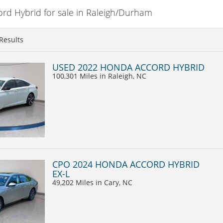
d Hybrid for sale in Raleigh/Durham
Results
USED 2022 HONDA ACCORD HYBRID
100,301 Miles
in Raleigh, NC
CPO 2024 HONDA ACCORD HYBRID
EX-L
49,202 Miles
in Cary, NC