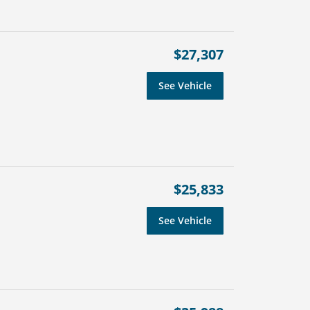
$27,307
See Vehicle
$25,833
See Vehicle