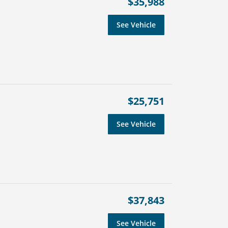
$35,988
See Vehicle
$25,751
See Vehicle
$37,843
See Vehicle