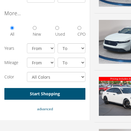
More...
All
New
Used
CPO
Years
Mileage
Color
Start Shopping
advanced