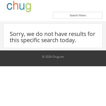
Search Filters
Sorry, we do not have results for
this specific search today.
© 2026 Chug.net