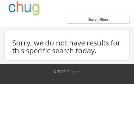
Search Filters
Sorry, we do not have results for
this specific search today.
© 2026 Chug.net