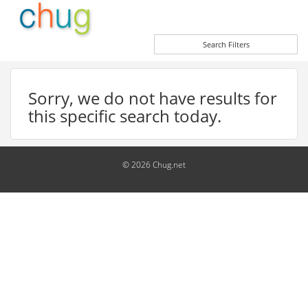
Search Filters
Sorry, we do not have results for
this specific search today.
© 2026 Chug.net