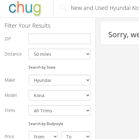
New and Used Hyundai Kona
Filter Your Results
Sorry, we
ZIP
Distance
Search by State
Make
Model
Trims
Search by Bodystyle
Price