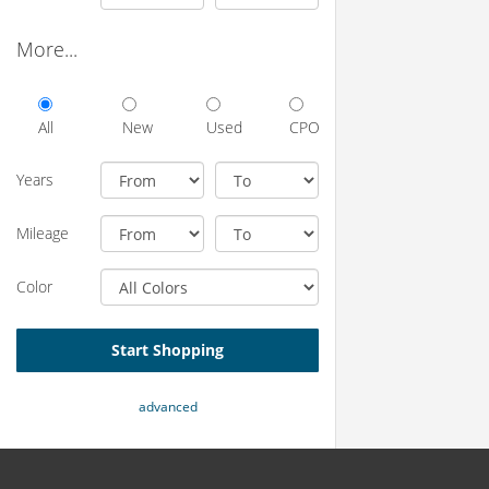
More...
All
New
Used
CPO
Years
Mileage
Color
Start Shopping
advanced