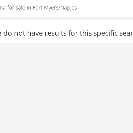
 for sale in Fort Myers/Naples
 do not have results for this specific sea