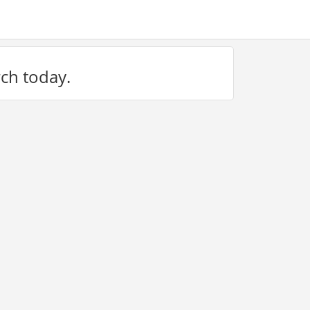
rch today.