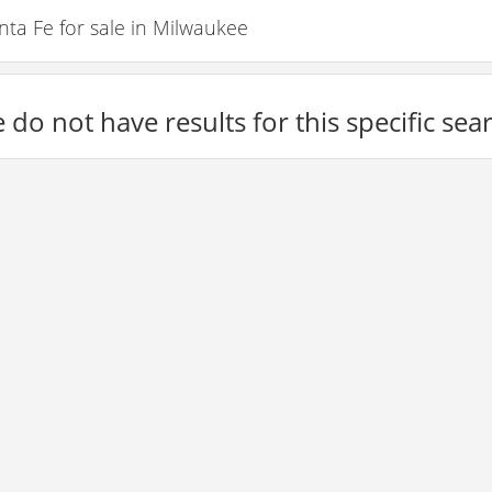
a Fe for sale in Milwaukee
 do not have results for this specific sea