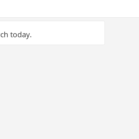
rch today.