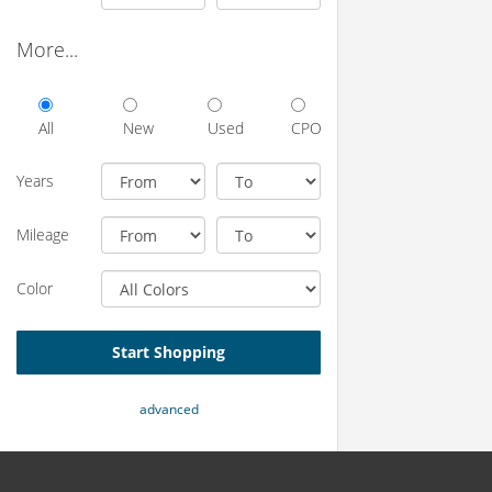
More...
All
New
Used
CPO
Years
Mileage
Color
Start Shopping
advanced