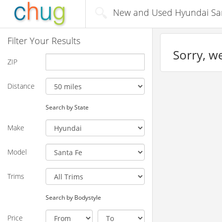
New and Used Hyundai Sant
Filter Your Results
Sorry, we
ZIP
Distance
Search by State
Make
Model
Trims
Search by Bodystyle
Price