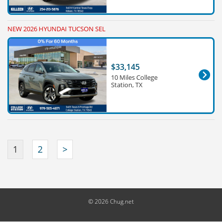
NEW 2026 HYUNDAI TUCSON SEL
$33,145
10 Miles College
Station, TX
1
2
>
© 2026 Chug.net