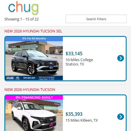
Showing
1 - 15
of
22
Search Filters
NEW 2026 HYUNDAI TUCSON SEL
$33,145
10 Miles College
Station, TX
NEW 2026 HYUNDAI TUCSON
$35,393
15 Miles Killeen, TX