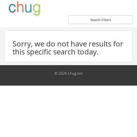
Search Filters
Sorry, we do not have results for
this specific search today.
© 2026 Chug.net