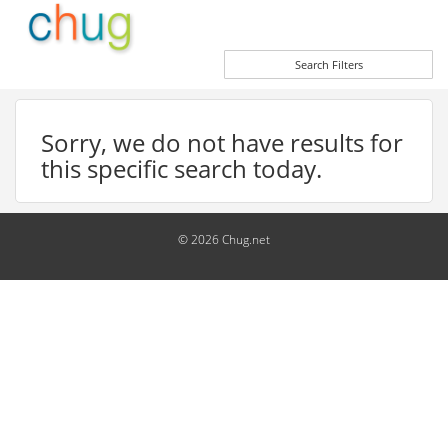
Search Filters
Sorry, we do not have results for
this specific search today.
© 2026 Chug.net