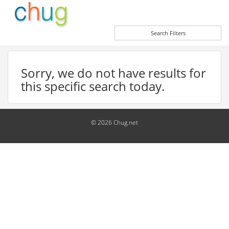
Search Filters
Sorry, we do not have results for
this specific search today.
© 2026 Chug.net