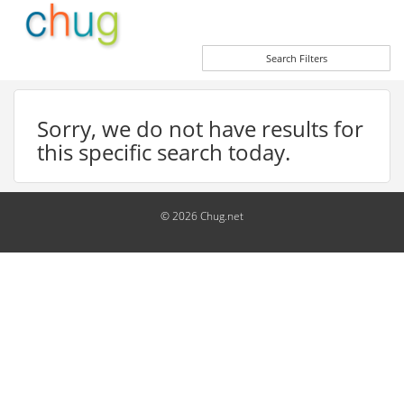
Search Filters
Sorry, we do not have results for
this specific search today.
© 2026 Chug.net