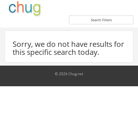
Search Filters
Sorry, we do not have results for
this specific search today.
© 2026 Chug.net